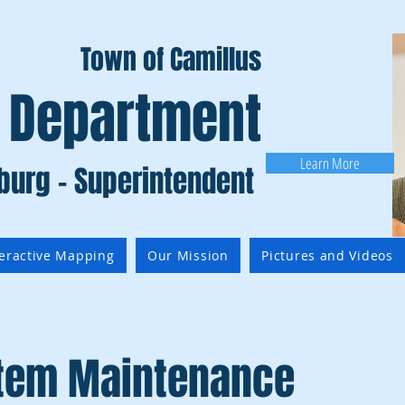
Town of Camillus
 Department
Learn More
burg - Superintendent
teractive Mapping
Our Mission
Pictures and Videos
stem Maintenance