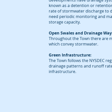
developments have drainage sys
known as a detention or retentio
rate of stormwater discharge t
need periodic monitoring and mai
storage capacity.
Open Swales and Drainage Way
Throughout the Town there are m
which convey stormwater.
Green Infrastructure:
The Town follows the NYSDEC regu
drainage patterns and runoff rat
infrastructure.
To contact us