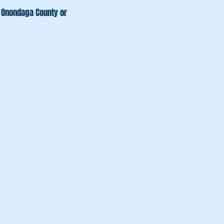
s, Onondaga County or