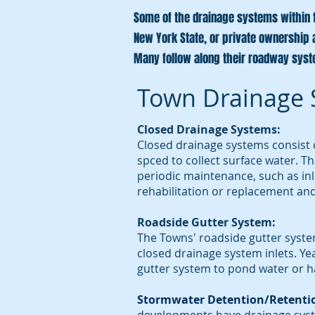
Some of the drainage systems within th
New York State, or private ownership 
Many follow along their roadway sys
Town Drainage 
Closed Drainage Systems:
Closed drainage systems consist o
spced to collect surface water. T
periodic maintenance, such as inl
rehabilitation or replacement and
Roadside Gutter System:
The Towns' roadside gutter syste
closed drainage system inlets. Y
gutter system to pond water or h
Stormwater Detention/Retenti