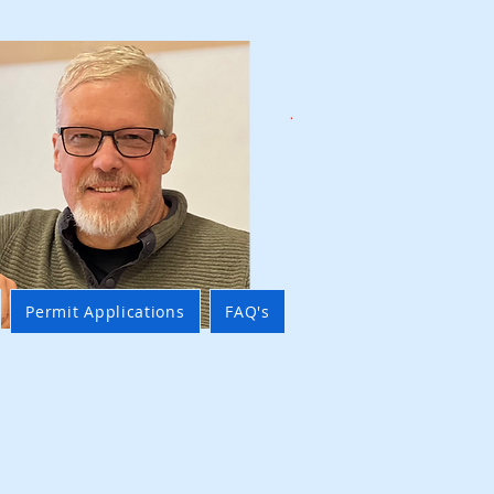
Permit Applications
FAQ's