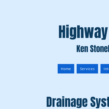
Highway
Ken Stone
Home
Services
In
Drainage Sy