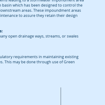
tems leading to a stormwater impondment area
n basin which has been designed to control the
o downstream areas. These impoundment areas
ntenance to assure they retain their design
s:
any open drainage ways, streams, or swales
latory requirements in maintaining existing
es. This may be done through use of Green