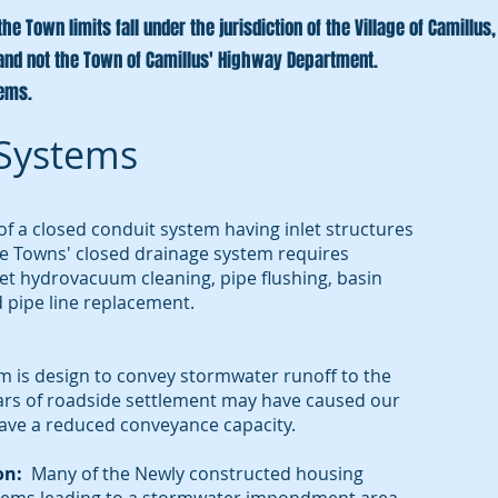
e Town limits fall under the jurisdiction of the Village of Camillu
and not the Town of Camillus' Highway Department.
tems.
Systems
f a closed conduit system having inlet structures
he Towns' closed drainage system requires
et hydrovacuum cleaning, pipe flushing, basin
 pipe line replacement.
m is design to convey stormwater runoff to the
ears of roadside settlement may have caused our
ave a reduced conveyance capacity.
on:
Many of the Newly constructed housing