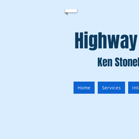
Highway
Ken Stone
Home
Services
In