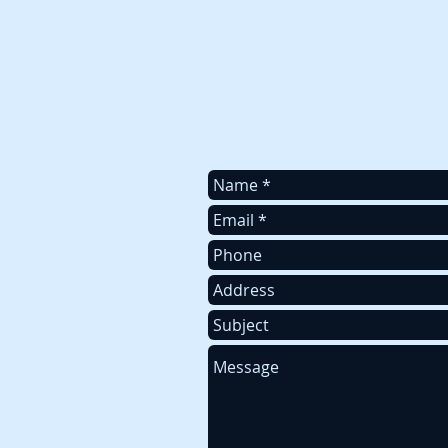
To contact us