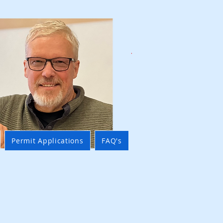
Permit Applications
FAQ's