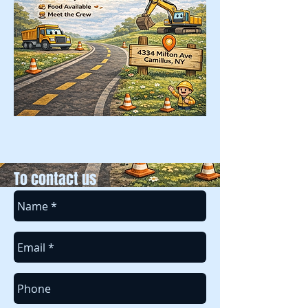
To contact us