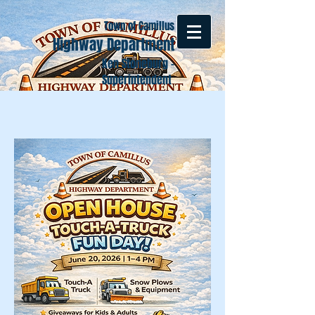
Town of Camillus
Highway Department
Ken Stoneburg -
Superintendent